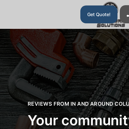
Get Quote!
Drain and Sewer Cleaning
Water Restoration
Plumbing
E
REVIEWS FROM IN AND AROUND
COLU
Your community