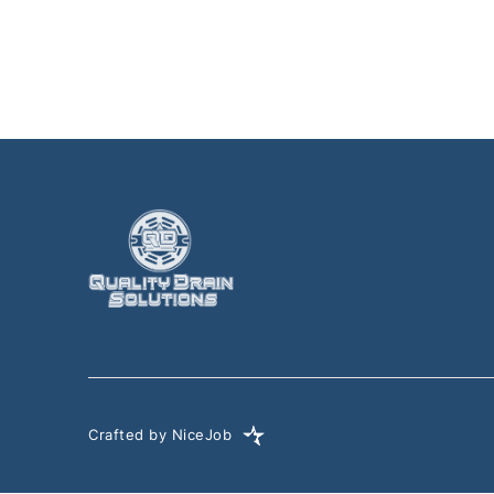
Crafted by NiceJob