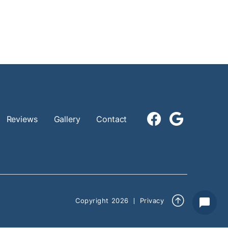


Reviews
Gallery
Contact

Copyright
2026
Privacy