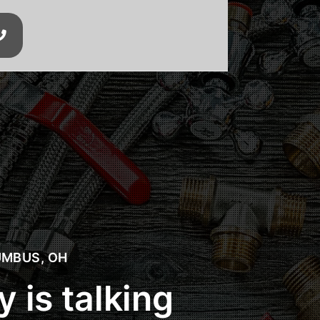

xcavation
MBUS, OH
 is talking