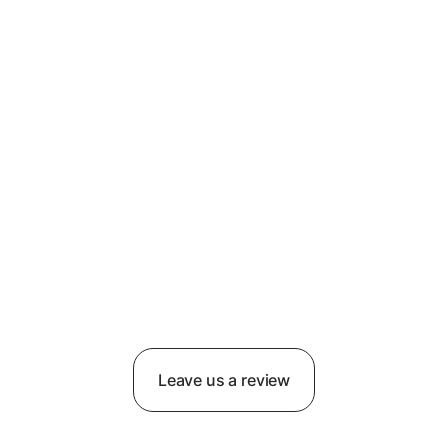
Leave us a review