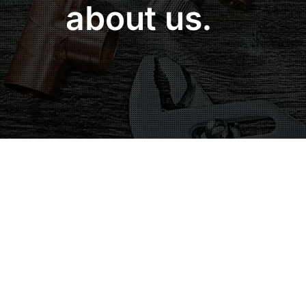
about us.