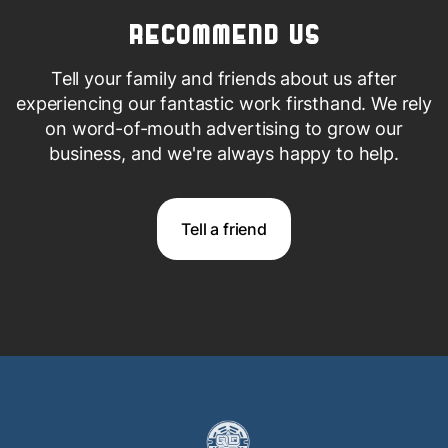
Recommend us
Tell your family and friends about us after
experiencing our fantastic work firsthand. We rely
on word-of-mouth advertising to grow our
business, and we're always happy
to help.
Tell a friend