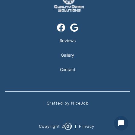


Reviews
Gallery
Contact
Crafted by NiceJob

Copyright
2026
Privacy