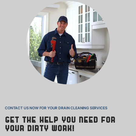
CONTACT US NOW FOR YOUR DRAIN
CLEANING SERVICES
Get the help you need for
your
dirty work!