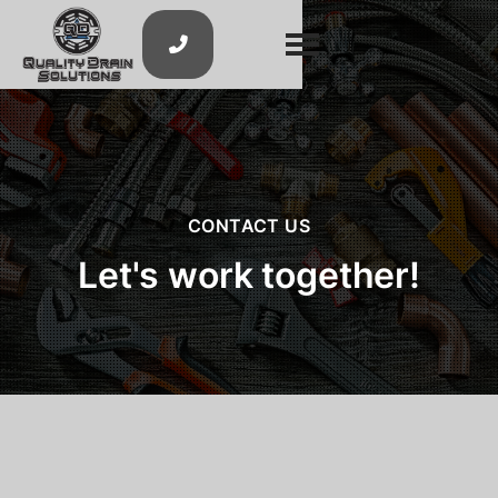

CONTACT US
Let's work together!