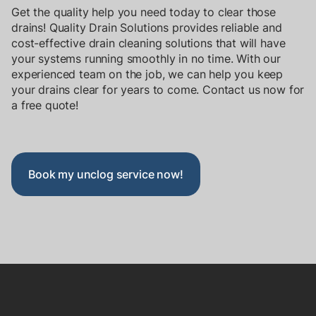
Get the quality help you need today to clear those
drains! Quality Drain Solutions provides reliable and
cost-effective drain cleaning solutions that will have
your systems running smoothly in no time. With our
experienced team on the job, we can help you keep
your drains clear for years to come. Contact us now for
a
free quote!
Book my unclog service now!