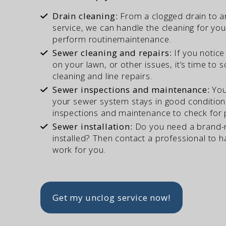
Drain cleaning:
From a clogged drain to 

service, we can handle the cleaning for yo
perform routine
maintenance.
Sewer cleaning and repairs:
If you notice

on your lawn, or other issues, it’s time to
cleaning and
line repairs.
Sewer inspections and maintenance:
You

your sewer system stays in good condition.
inspections and maintenance to check
for
Sewer installation:
Do you need a brand-n

installed? Then contact a professional to 
work
for you.
Get my unclog service now!