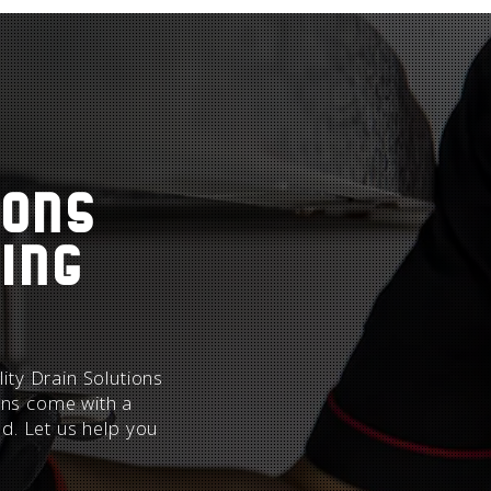
ions
ing
ity Drain Solutions
ions come with a
ed. Let us help you