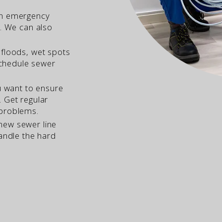
an emergency
u. We can also
 floods, wet spots
 schedule sewer
 want to ensure
 Get regular
 problems.
ew sewer line
handle the hard