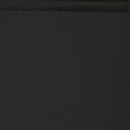


100% Customer S

Worry-Free Insta