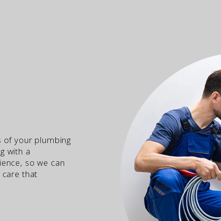
s of your plumbing
g with a
ience, so we can
 care that