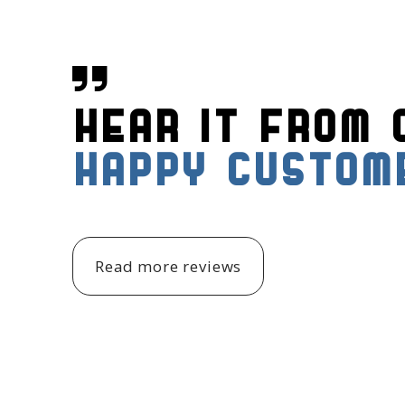

Hear it from 
Happy custom
Read more reviews