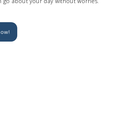
 go about your day without worries.
now!