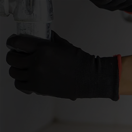
atisfaction
llation