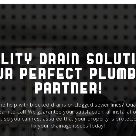
lity Drain Solut
ur perfect plumb
partner!
e help with blocked drains or clogged sewer lines? Qual
team to call! We guarantee your satisfaction; all installat
y
, so you can rest assured that your property is protect
fix your drainage
issues today!