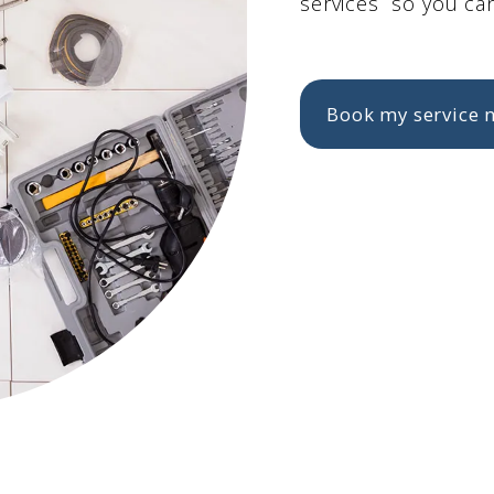
services so you can
Book my service 