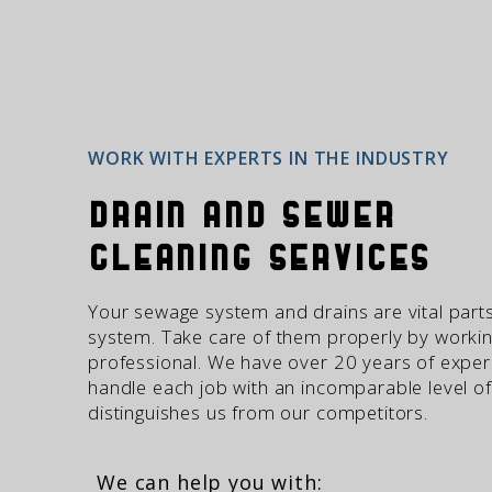
WORK WITH EXPERTS IN THE INDUSTRY
Drain and Sewer
Cleaning Services
Your sewage system and drains are vital part
system. Take care of them properly by workin
professional. We have over 20 years of exper
handle each job with an incomparable level of
distinguishes us from our competitors.
We can help you with: