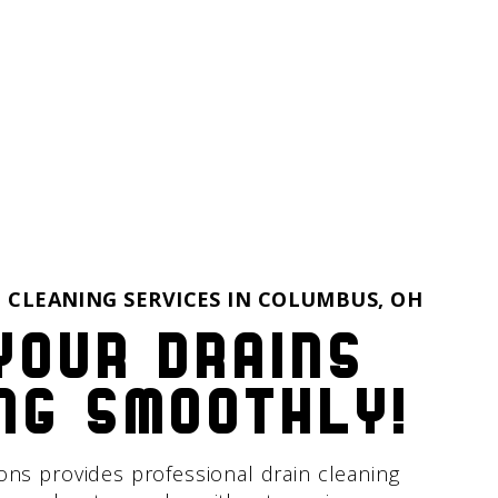
 CLEANING SERVICES IN
COLUMBUS, OH
your drains
ng smoothly!
ions provides professional drain cleaning