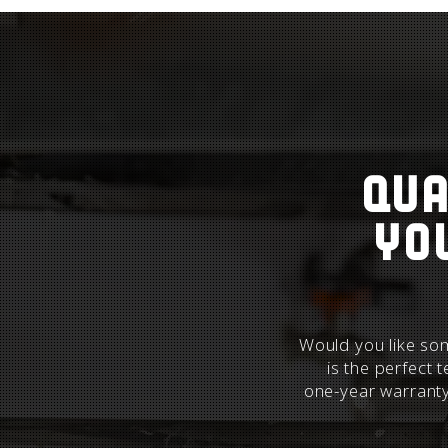
Qua
yo
Would you like som
is the perfect 
one-year warrant