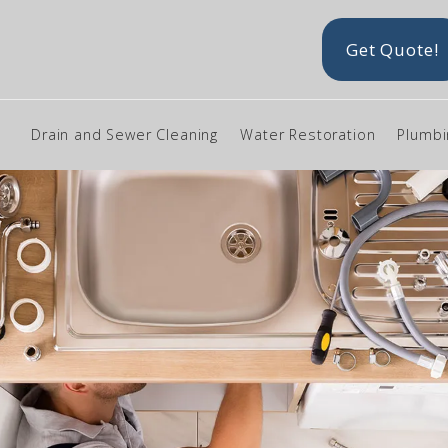
Get Quote!
Drain and Sewer Cleaning
Water Restoration
Plumbi