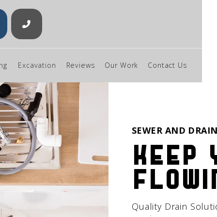

ng
Excavation
Reviews
Our Work
Contact Us
SEWER AND DRAIN
Keep 
flowi
Quality Drain Solut