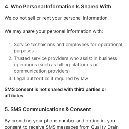
4. Who Personal Information Is Shared With
We do not sell or rent your personal information.
We may share your personal information with:
Service technicians and employees for operational
purposes
Trusted service providers who assist in business
operations (such as billing platforms or
communication providers)
Legal authorities if required by law
SMS consent is not shared with third parties or
affiliates.
5. SMS Communications & Consent
By providing your phone number and opting in, you
consent to receive SMS messages from Quality Drain