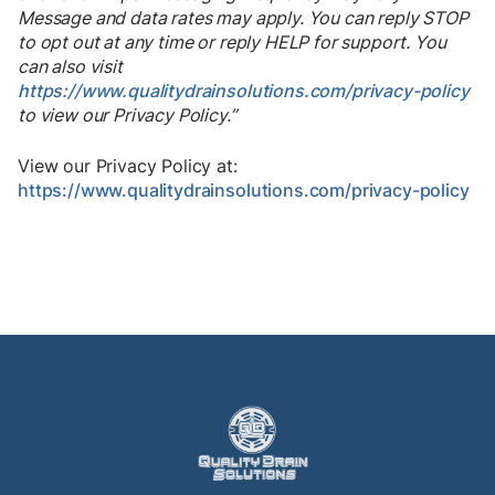
Message and data rates may apply. You can reply STOP
to opt out at any time or reply HELP for support. You
can also visit
https://www.qualitydrainsolutions.com/privacy-policy
to view our Privacy Policy.”
View our Privacy Policy at:
https://www.qualitydrainsolutions.com/privacy-policy