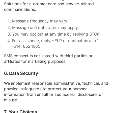
Solutions for customer care and service-related
communications.
Message frequency may vary.
Message and data rates may apply.
You may opt out at any time by replying STOP.
For assistance, reply HELP or contact us at +1
(614) 8524065.
SMS consent is not shared with third parties or
affiliates for marketing purposes.
6. Data Security
We implement reasonable administrative, technical, and
physical safeguards to protect your personal
information from unauthorized access, disclosure, or
misuse.
7. Your Choices