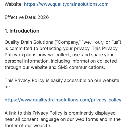
Website:
https://www.qualitydrainsolutions.com
Effective Date: 2026
1. Introduction
Quality Drain Solutions (“Company,” “we,” “our,” or “us”)
is committed to protecting your privacy. This Privacy
Policy explains how we collect, use, and share your
personal information, including information collected
through our website and SMS communications.
This Privacy Policy is easily accessible on our website
at:
https://www.qualitydrainsolutions.com/privacy-policy
A link to this Privacy Policy is prominently displayed
near all consent language on our web forms and in the
footer of our website.