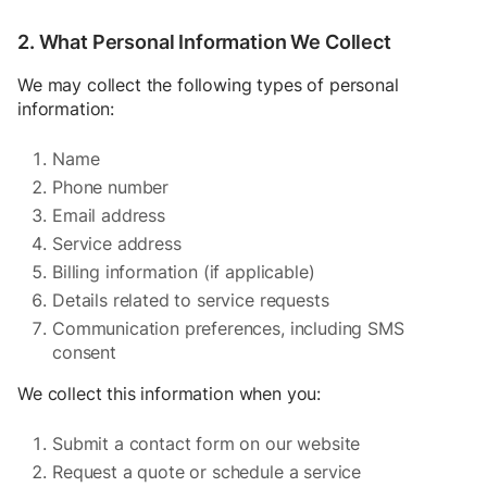
2. What Personal Information We Collect
We may collect the following types of personal
information:
Name
Phone number
Email address
Service address
Billing information (if applicable)
Details related to service requests
Communication preferences, including SMS
consent
We collect this information when you:
Submit a contact form on our website
Request a quote or schedule a service