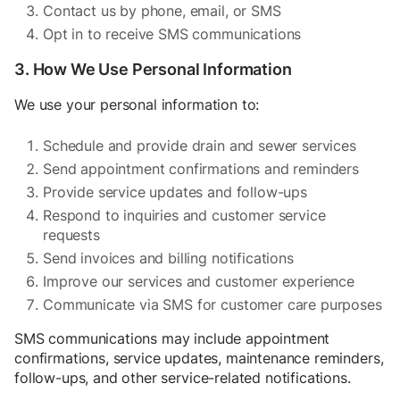
Contact us by phone, email, or SMS
Opt in to receive SMS communications
3. How We Use Personal Information
We use your personal information to:
Schedule and provide drain and sewer services
Send appointment confirmations and reminders
Provide service updates and follow-ups
Respond to inquiries and customer service
requests
Send invoices and billing notifications
Improve our services and customer experience
Communicate via SMS for customer care purposes
SMS communications may include appointment
confirmations, service updates, maintenance reminders,
follow-ups, and other service-related notifications.