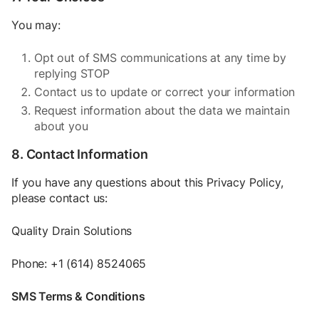
You may:
Opt out of SMS communications at any time by
replying STOP
Contact us to update or correct your information
Request information about the data we maintain
about you
8. Contact Information
If you have any questions about this Privacy Policy,
please contact us:
Quality Drain Solutions
Phone: +1 (614) 8524065
SMS Terms & Conditions