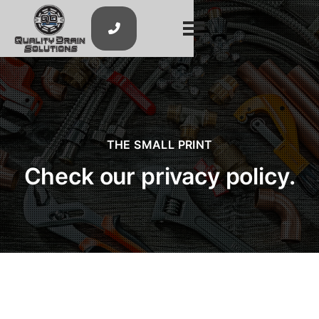

THE SMALL PRINT
Check our privacy policy.