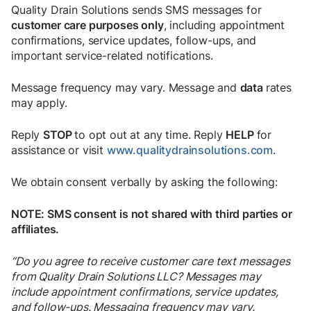
Quality Drain Solutions sends SMS messages for
customer care purposes only
, including appointment
confirmations, service updates, follow-ups, and
important service-related notifications.
Message frequency may vary. Message and
data
rates
may apply.
Reply
STOP
to opt out at any time. Reply
HELP
for
assistance or visit
www.qualitydrainsolutions.com
.
We obtain consent verbally by asking the following:
NOTE: SMS consent is not shared with third parties or
affiliates.
“Do you agree to receive customer care text messages
from Quality Drain Solutions LLC? Messages may
include appointment confirmations, service updates,
and follow-ups. Messaging frequency may vary.